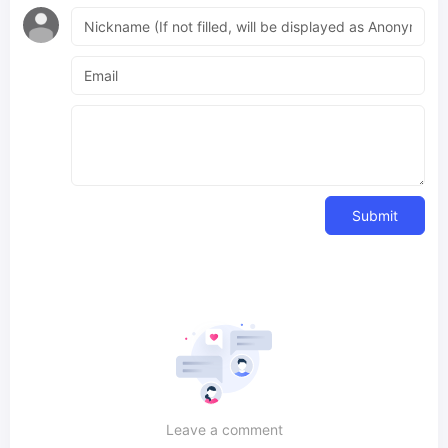
Submit
Leave a comment