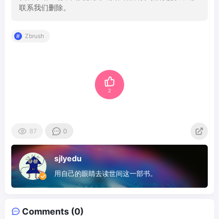
联系我们删除。
Zbrush
2
87
0
sjlyedu
用自己的眼睛去读世间这一部书。
Comments (0)