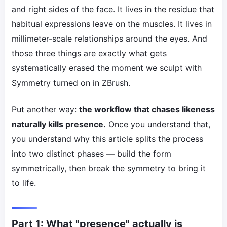
and right sides of the face. It lives in the residue that
habitual expressions leave on the muscles. It lives in
millimeter-scale relationships around the eyes. And
those three things are exactly what gets
systematically erased the moment we sculpt with
Symmetry turned on in ZBrush.
Put another way:
the workflow that chases likeness
naturally kills presence.
Once you understand that,
you understand why this article splits the process
into two distinct phases — build the form
symmetrically, then break the symmetry to bring it
to life.
Part 1: What "presence" actually is