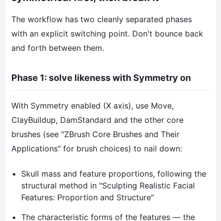
The workflow has two cleanly separated phases
with an explicit switching point. Don't bounce back
and forth between them.
Phase 1: solve likeness with Symmetry on
With Symmetry enabled (X axis), use Move,
ClayBuildup, DamStandard and the other core
brushes (see "ZBrush Core Brushes and Their
Applications" for brush choices) to nail down:
Skull mass and feature proportions, following the
structural method in "Sculpting Realistic Facial
Features: Proportion and Structure"
The characteristic forms of the features — the