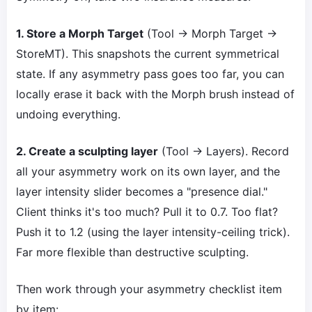
1. Store a Morph Target
(Tool → Morph Target →
StoreMT). This snapshots the current symmetrical
state. If any asymmetry pass goes too far, you can
locally erase it back with the Morph brush instead of
undoing everything.
2. Create a sculpting layer
(Tool → Layers). Record
all your asymmetry work on its own layer, and the
layer intensity slider becomes a "presence dial."
Client thinks it's too much? Pull it to 0.7. Too flat?
Push it to 1.2 (using the layer intensity-ceiling trick).
Far more flexible than destructive sculpting.
Then work through your asymmetry checklist item
by item: