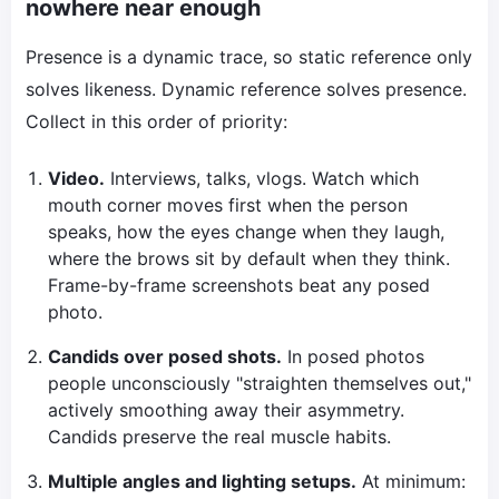
nowhere near enough
Presence is a dynamic trace, so static reference only
solves likeness. Dynamic reference solves presence.
Collect in this order of priority:
Video.
Interviews, talks, vlogs. Watch which
mouth corner moves first when the person
speaks, how the eyes change when they laugh,
where the brows sit by default when they think.
Frame-by-frame screenshots beat any posed
photo.
Candids over posed shots.
In posed photos
people unconsciously "straighten themselves out,"
actively smoothing away their asymmetry.
Candids preserve the real muscle habits.
Multiple angles and lighting setups.
At minimum: