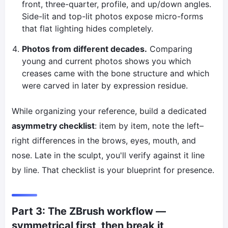
front, three-quarter, profile, and up/down angles.
Side-lit and top-lit photos expose micro-forms
that flat lighting hides completely.
Photos from different decades.
Comparing
young and current photos shows you which
creases came with the bone structure and which
were carved in later by expression residue.
While organizing your reference, build a dedicated
asymmetry checklist
: item by item, note the left–
right differences in the brows, eyes, mouth, and
nose. Late in the sculpt, you'll verify against it line
by line. That checklist is your blueprint for presence.
Part 3: The ZBrush workflow —
symmetrical first, then break it