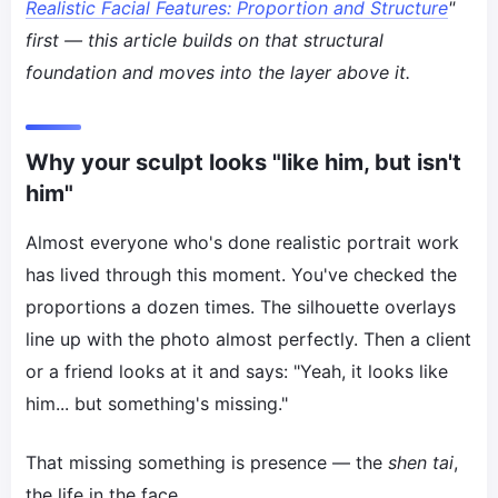
Realistic Facial Features: Proportion and Structure
"
first — this article builds on that structural
foundation and moves into the layer above it.
Why your sculpt looks "like him, but isn't
him"
Almost everyone who's done realistic portrait work
has lived through this moment. You've checked the
proportions a dozen times. The silhouette overlays
line up with the photo almost perfectly. Then a client
or a friend looks at it and says: "Yeah, it looks like
him... but something's missing."
That missing something is presence — the
shen tai
,
the life in the face.