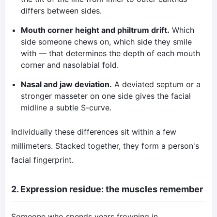
differs between sides.
Mouth corner height and philtrum drift.
Which
side someone chews on, which side they smile
with — that determines the depth of each mouth
corner and nasolabial fold.
Nasal and jaw deviation.
A deviated septum or a
stronger masseter on one side gives the facial
midline a subtle S-curve.
Individually these differences sit within a few
millimeters. Stacked together, they form a person's
facial fingerprint.
2. Expression residue: the muscles remember
Someone who spends years frowning in