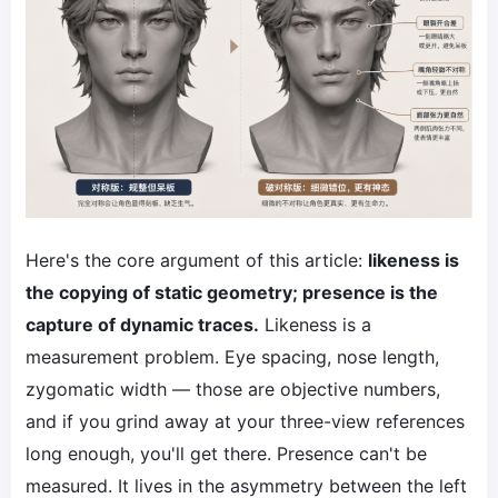
Here's the core argument of this article:
likeness is
the copying of static geometry; presence is the
capture of dynamic traces.
Likeness is a
measurement problem. Eye spacing, nose length,
zygomatic width — those are objective numbers,
and if you grind away at your three-view references
long enough, you'll get there. Presence can't be
measured. It lives in the asymmetry between the left