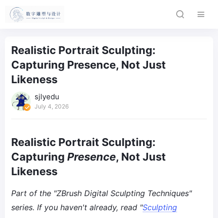
Realistic Portrait Sculpting:
Capturing Presence, Not Just
Likeness
sjlyedu
July 4, 2026
Realistic Portrait Sculpting:
Capturing
Presence
, Not Just
Likeness
Part of the "ZBrush Digital Sculpting Techniques"
series. If you haven't already, read "
Sculpting