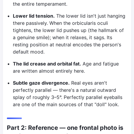
the entire temperament.
Lower lid tension.
The lower lid isn't just hanging
there passively. When the orbicularis oculi
tightens, the lower lid pushes up (the hallmark of
a genuine smile); when it relaxes, it sags. Its
resting position at neutral encodes the person's
default mood.
The lid crease and orbital fat.
Age and fatigue
are written almost entirely here.
Subtle gaze divergence.
Real eyes aren't
perfectly parallel — there's a natural outward
splay of roughly 3–5°. Perfectly parallel eyeballs
are one of the main sources of that "doll" look.
Part 2: Reference — one frontal photo is