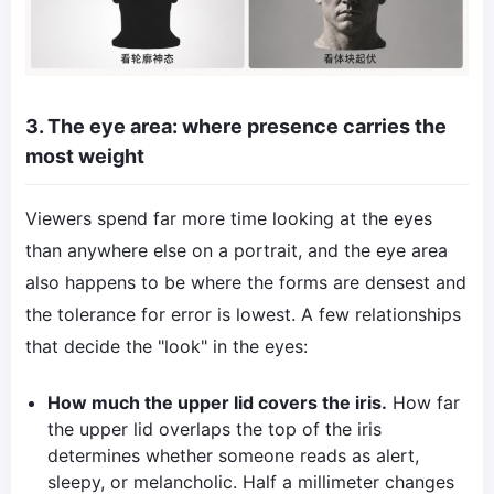
3. The eye area: where presence carries the
most weight
Viewers spend far more time looking at the eyes
than anywhere else on a portrait, and the eye area
also happens to be where the forms are densest and
the tolerance for error is lowest. A few relationships
that decide the "look" in the eyes:
How much the upper lid covers the iris.
How far
the upper lid overlaps the top of the iris
determines whether someone reads as alert,
sleepy, or melancholic. Half a millimeter changes