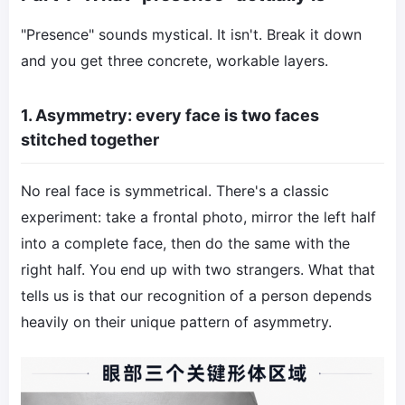
"Presence" sounds mystical. It isn't. Break it down
and you get three concrete, workable layers.
1. Asymmetry: every face is two faces
stitched together
No real face is symmetrical. There's a classic
experiment: take a frontal photo, mirror the left half
into a complete face, then do the same with the
right half. You end up with two strangers. What that
tells us is that our recognition of a person depends
heavily on their unique pattern of asymmetry.