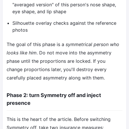
"averaged version" of this person's nose shape,
eye shape, and lip shape
Silhouette overlay checks against the reference
photos
The goal of this phase is a
symmetrical person who
looks like him
. Do not move into the asymmetry
phase until the proportions are locked. If you
change proportions later, you'll destroy every
carefully placed asymmetry along with them.
Phase 2: turn Symmetry off and inject
presence
This is the heart of the article. Before switching
Symmetry off, take two insurance measures: