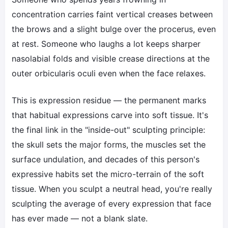
concentration carries faint vertical creases between
the brows and a slight bulge over the procerus, even
at rest. Someone who laughs a lot keeps sharper
nasolabial folds and visible crease directions at the
outer orbicularis oculi even when the face relaxes.
This is expression residue — the permanent marks
that habitual expressions carve into soft tissue. It's
the final link in the "inside-out" sculpting principle:
the skull sets the major forms, the muscles set the
surface undulation, and decades of this person's
expressive habits set the micro-terrain of the soft
tissue. When you sculpt a neutral head, you're really
sculpting the average of every expression that face
has ever made — not a blank slate.