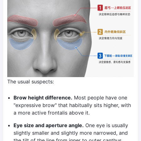
The usual suspects:
Brow height difference.
Most people have one
"expressive brow" that habitually sits higher, with
a more active frontalis above it.
Eye size and aperture angle.
One eye is usually
slightly smaller and slightly more narrowed, and
the tilt of the line from inner to outer canthus