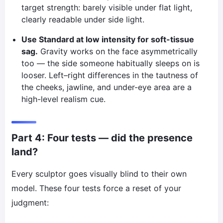
target strength: barely visible under flat light,
clearly readable under side light.
Use Standard at low intensity for soft-tissue
sag.
Gravity works on the face asymmetrically
too — the side someone habitually sleeps on is
looser. Left–right differences in the tautness of
the cheeks, jawline, and under-eye area are a
high-level realism cue.
Part 4: Four tests — did the presence
land?
Every sculptor goes visually blind to their own
model. These four tests force a reset of your
judgment: