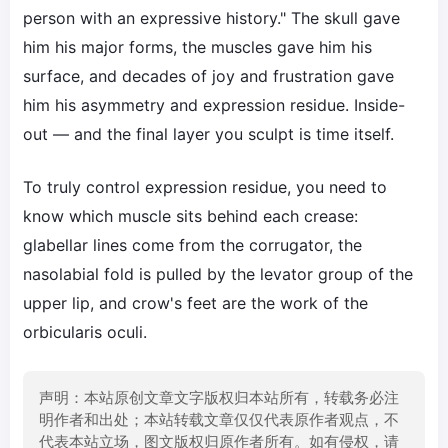
person with an expressive history." The skull gave
him his major forms, the muscles gave him his
surface, and decades of joy and frustration gave
him his asymmetry and expression residue. Inside-
out — and the final layer you sculpt is time itself.
To truly control expression residue, you need to
know which muscle sits behind each crease:
glabellar lines come from the corrugator, the
nasolabial fold is pulled by the levator group of the
upper lip, and crow's feet are the work of the
orbicularis oculi.
声明：本站原创文章文字版权归本站所有，转载务必注
明作者和出处；本站转载文章仅仅代表原作者观点，不
代表本站立场，图文版权归原作者所有。如有侵权，请