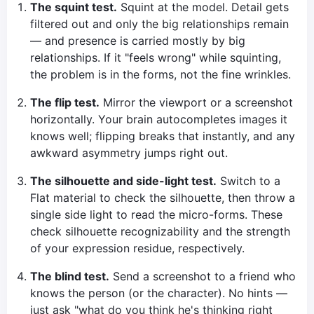
The squint test.
Squint at the model. Detail gets
filtered out and only the big relationships remain
— and presence is carried mostly by big
relationships. If it "feels wrong" while squinting,
the problem is in the forms, not the fine wrinkles.
The flip test.
Mirror the viewport or a screenshot
horizontally. Your brain autocompletes images it
knows well; flipping breaks that instantly, and any
awkward asymmetry jumps right out.
The silhouette and side-light test.
Switch to a
Flat material to check the silhouette, then throw a
single side light to read the micro-forms. These
check silhouette recognizability and the strength
of your expression residue, respectively.
The blind test.
Send a screenshot to a friend who
knows the person (or the character). No hints —
just ask "what do you think he's thinking right