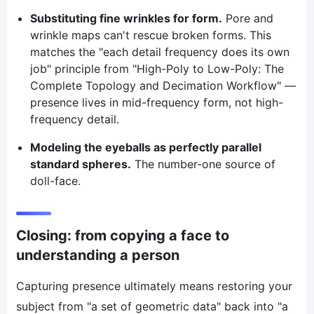
Substituting fine wrinkles for form.
Pore and
wrinkle maps can't rescue broken forms. This
matches the "each detail frequency does its own
job" principle from "High-Poly to Low-Poly: The
Complete Topology and Decimation Workflow" —
presence lives in mid-frequency form, not high-
frequency detail.
Modeling the eyeballs as perfectly parallel
standard spheres.
The number-one source of
doll-face.
Closing: from copying a face to
understanding a person
Capturing presence ultimately means restoring your
subject from "a set of geometric data" back into "a