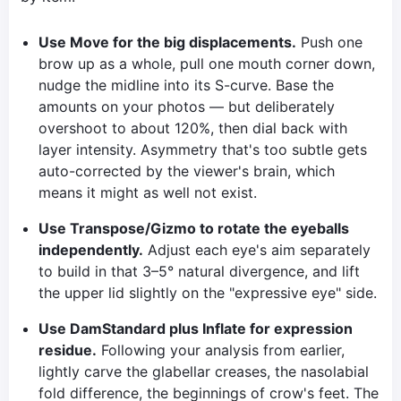
Use Move for the big displacements.
Push one
brow up as a whole, pull one mouth corner down,
nudge the midline into its S-curve. Base the
amounts on your photos — but deliberately
overshoot to about 120%, then dial back with
layer intensity. Asymmetry that's too subtle gets
auto-corrected by the viewer's brain, which
means it might as well not exist.
Use Transpose/Gizmo to rotate the eyeballs
independently.
Adjust each eye's aim separately
to build in that 3–5° natural divergence, and lift
the upper lid slightly on the "expressive eye" side.
Use DamStandard plus Inflate for expression
residue.
Following your analysis from earlier,
lightly carve the glabellar creases, the nasolabial
fold difference, the beginnings of crow's feet. The