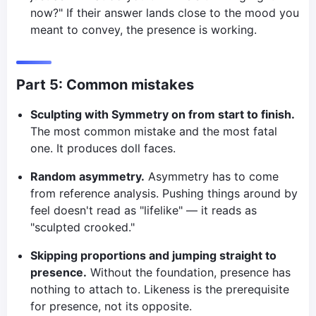
now?" If their answer lands close to the mood you
meant to convey, the presence is working.
Part 5: Common mistakes
Sculpting with Symmetry on from start to finish.
The most common mistake and the most fatal
one. It produces doll faces.
Random asymmetry.
Asymmetry has to come
from reference analysis. Pushing things around by
feel doesn't read as "lifelike" — it reads as
"sculpted crooked."
Skipping proportions and jumping straight to
presence.
Without the foundation, presence has
nothing to attach to. Likeness is the prerequisite
for presence, not its opposite.