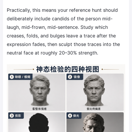
Practically, this means your reference hunt should
deliberately include candids of the person mid-
laugh, mid-frown, mid-sentence. Study which
creases, folds, and bulges leave a trace after the
expression fades, then sculpt those traces into the
neutral face at roughly 20–30% strength.