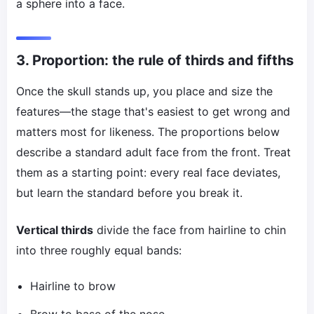
a sphere into a face.
3. Proportion: the rule of thirds and fifths
Once the skull stands up, you place and size the
features—the stage that's easiest to get wrong and
matters most for likeness. The proportions below
describe a standard adult face from the front. Treat
them as a starting point: every real face deviates,
but learn the standard before you break it.
Vertical thirds
divide the face from hairline to chin
into three roughly equal bands:
Hairline to brow