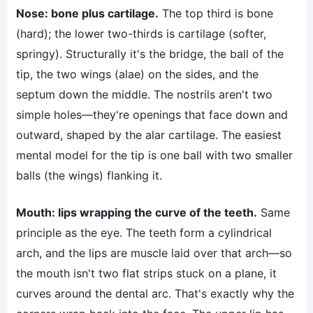
Nose: bone plus cartilage.
The top third is bone
(hard); the lower two-thirds is cartilage (softer,
springy). Structurally it's the bridge, the ball of the
tip, the two wings (alae) on the sides, and the
septum down the middle. The nostrils aren't two
simple holes—they're openings that face down and
outward, shaped by the alar cartilage. The easiest
mental model for the tip is one ball with two smaller
balls (the wings) flanking it.
Mouth: lips wrapping the curve of the teeth.
Same
principle as the eye. The teeth form a cylindrical
arch, and the lips are muscle laid over that arch—so
the mouth isn't two flat strips stuck on a plane, it
curves around the dental arc. That's exactly why the