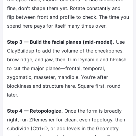
fine, don't shape them yet. Rotate constantly and
flip between front and profile to check. The time you
spend here pays for itself many times over.
Step 3 — Build the facial planes (mid-model).
Use
ClayBuildup to add the volume of the cheekbones,
brow ridge, and jaw, then Trim Dynamic and hPolish
to cut the major planes—frontal, temporal,
zygomatic, masseter, mandible. You're after
blockiness and structure here. Square first, round
later.
Step 4 — Retopologize.
Once the form is broadly
right, run ZRemesher for clean, even topology, then
subdivide (Ctrl+D, or add levels in the Geometry