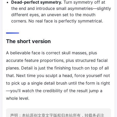
Dead-perfect symmetry.
Turn symmetry off at
the end and introduce small asymmetries—slightly
different eyes, an uneven set to the mouth
corners. No real face is perfectly symmetrical.
The short version
A believable face is correct skull masses, plus
accurate feature proportions, plus structured facial
planes. Detail is just the finishing touch on top of all
that. Next time you sculpt a head, force yourself not
to pick up a single detail brush until the form is right
—you'll watch the credibility of the result jump a
whole level.
声明：本站原创文章文字版权归本站所有，转载务必注