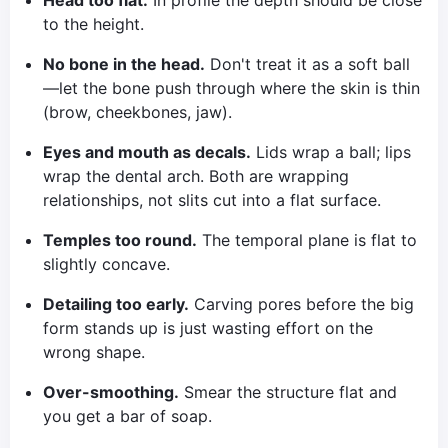
Head too flat.
In profile the depth should be close
to the height.
No bone in the head.
Don't treat it as a soft ball
—let the bone push through where the skin is thin
(brow, cheekbones, jaw).
Eyes and mouth as decals.
Lids wrap a ball; lips
wrap the dental arch. Both are wrapping
relationships, not slits cut into a flat surface.
Temples too round.
The temporal plane is flat to
slightly concave.
Detailing too early.
Carving pores before the big
form stands up is just wasting effort on the
wrong shape.
Over-smoothing.
Smear the structure flat and
you get a bar of soap.