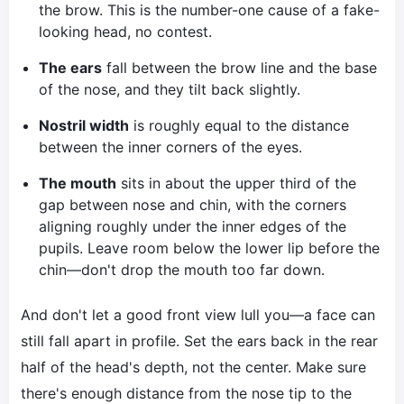
the brow. This is the number-one cause of a fake-
looking head, no contest.
The ears
fall between the brow line and the base
of the nose, and they tilt back slightly.
Nostril width
is roughly equal to the distance
between the inner corners of the eyes.
The mouth
sits in about the upper third of the
gap between nose and chin, with the corners
aligning roughly under the inner edges of the
pupils. Leave room below the lower lip before the
chin—don't drop the mouth too far down.
And don't let a good front view lull you—a face can
still fall apart in profile. Set the ears back in the rear
half of the head's depth, not the center. Make sure
there's enough distance from the nose tip to the