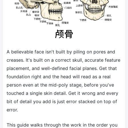
A believable face isn't built by piling on pores and
creases. It's built on a correct skull, accurate feature
placement, and well-defined facial planes. Get that
foundation right and the head will read as a real
person even at the mid-poly stage, before you've
touched a single skin detail. Get it wrong and every
bit of detail you add is just error stacked on top of
error.
This guide walks through the work in the order you