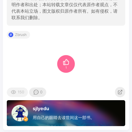
明作者和出处；本站转载文章仅仅代表原作者观点，不
代表本站立场，图文版权归原作者所有。如有侵权，请
联系我们删除。
Zbrush
1
150
0
sjlyedu
用自己的眼睛去读世间这一部书。