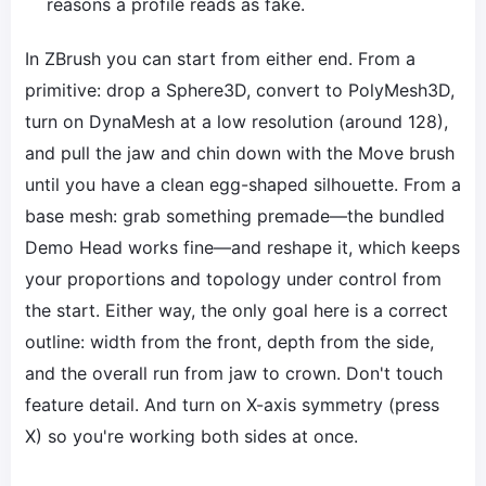
reasons a profile reads as fake.
In ZBrush you can start from either end. From a
primitive: drop a Sphere3D, convert to PolyMesh3D,
turn on DynaMesh at a low resolution (around 128),
and pull the jaw and chin down with the Move brush
until you have a clean egg-shaped silhouette. From a
base mesh: grab something premade—the bundled
Demo Head works fine—and reshape it, which keeps
your proportions and topology under control from
the start. Either way, the only goal here is a correct
outline: width from the front, depth from the side,
and the overall run from jaw to crown. Don't touch
feature detail. And turn on X-axis symmetry (press
X) so you're working both sides at once.