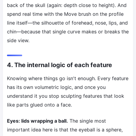
back of the skull (again: depth close to height). And
spend real time with the Move brush on the profile
line itself—the silhouette of forehead, nose, lips, and
chin—because that single curve makes or breaks the
side view.
4. The internal logic of each feature
Knowing where things go isn't enough. Every feature
has its own volumetric logic, and once you
understand it you stop sculpting features that look
like parts glued onto a face.
Eyes: lids wrapping a ball.
The single most
important idea here is that the eyeball is a sphere,