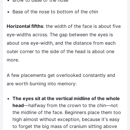
Brow to base of the nose
Base of the nose to bottom of the chin
Horizontal fifths
: the width of the face is about five
eye-widths across. The gap between the eyes is
about one eye-width, and the distance from each
outer corner to the side of the head is about one
more.
A few placements get overlooked constantly and
are worth burning into memory:
The eyes sit at the vertical midline of the whole
head
—halfway from the crown to the chin—not
the midline of the face. Beginners place them too
high almost without exception, because it's easy
to forget the big mass of cranium sitting above