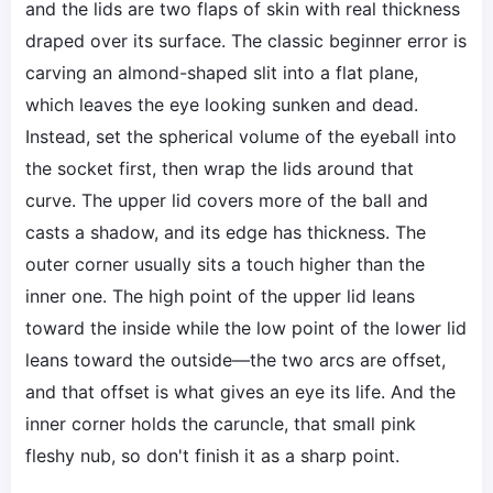
and the lids are two flaps of skin with real thickness
draped over its surface. The classic beginner error is
carving an almond-shaped slit into a flat plane,
which leaves the eye looking sunken and dead.
Instead, set the spherical volume of the eyeball into
the socket first, then wrap the lids around that
curve. The upper lid covers more of the ball and
casts a shadow, and its edge has thickness. The
outer corner usually sits a touch higher than the
inner one. The high point of the upper lid leans
toward the inside while the low point of the lower lid
leans toward the outside—the two arcs are offset,
and that offset is what gives an eye its life. And the
inner corner holds the caruncle, that small pink
fleshy nub, so don't finish it as a sharp point.