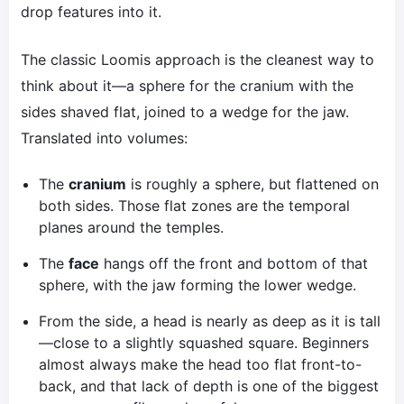
drop features into it.
The classic Loomis approach is the cleanest way to
think about it—a sphere for the cranium with the
sides shaved flat, joined to a wedge for the jaw.
Translated into volumes:
The
cranium
is roughly a sphere, but flattened on
both sides. Those flat zones are the temporal
planes around the temples.
The
face
hangs off the front and bottom of that
sphere, with the jaw forming the lower wedge.
From the side, a head is nearly as deep as it is tall
—close to a slightly squashed square. Beginners
almost always make the head too flat front-to-
back, and that lack of depth is one of the biggest