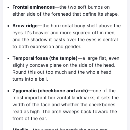
Frontal eminences
—the two soft bumps on
either side of the forehead that define its shape.
Brow ridge
—the horizontal bony shelf above the
eyes. It's heavier and more squared off in men,
and the shadow it casts over the eyes is central
to both expression and gender.
Temporal fossa (the temple)
—a large flat, even
slightly concave plane on the side of the head.
Round this out too much and the whole head
turns into a ball.
Zygomatic (cheekbone and arch)
—one of the
most important horizontal landmarks; it sets the
width of the face and whether the cheekbones
read as high. The arch sweeps back toward the
front of the ear.