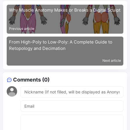
Why Muscle Anatomy Makes or Breaks a Digital Sculpt
Previous article
From High-Poly to Low-Poly: A Complete Guide to
Retopology and Decimation
Next article
Comments (0)