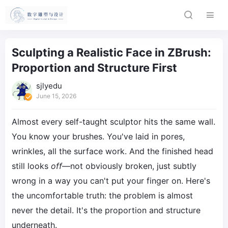
Sculpting a Realistic Face in ZBrush:
Proportion and Structure First
sjlyedu
June 15, 2026
Almost every self-taught sculptor hits the same wall.
You know your brushes. You've laid in pores,
wrinkles, all the surface work. And the finished head
still looks
off
—not obviously broken, just subtly
wrong in a way you can't put your finger on. Here's
the uncomfortable truth: the problem is almost
never the detail. It's the proportion and structure
underneath.