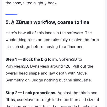
the nose, tilted slightly back.
5. A ZBrush workflow, coarse to fine
Here's how all of this lands in the software. The
whole thing rests on one rule: fully resolve the form
at each stage before moving to a finer one.
Step 1 — Block the big form.
Sphere3D to
PolyMesh3D, DynaMesh around 128. Pull out the
overall head shape and jaw depth with Move.
Symmetry on. Judge nothing but the silhouette.
Step 2 — Lock proportions.
Against the thirds and
fifths, use Move to rough in the position and size of
the eyes, nose, mouth, and ears—crude blocks are