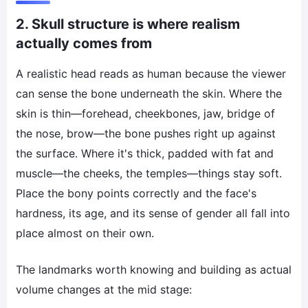
2. Skull structure is where realism
actually comes from
A realistic head reads as human because the viewer
can sense the bone underneath the skin. Where the
skin is thin—forehead, cheekbones, jaw, bridge of
the nose, brow—the bone pushes right up against
the surface. Where it's thick, padded with fat and
muscle—the cheeks, the temples—things stay soft.
Place the bony points correctly and the face's
hardness, its age, and its sense of gender all fall into
place almost on their own.
The landmarks worth knowing and building as actual
volume changes at the mid stage: