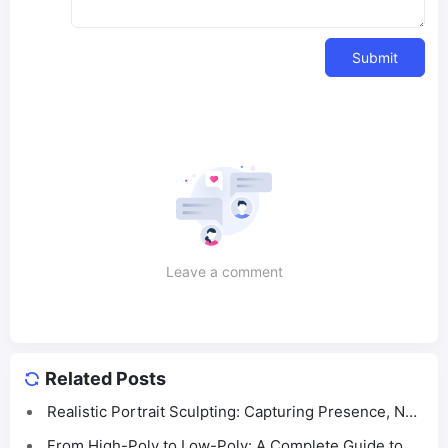
Submit
Leave a comment
Related Posts
Realistic Portrait Sculpting: Capturing Presence, Not
Just Likeness
From High-Poly to Low-Poly: A Complete Guide to