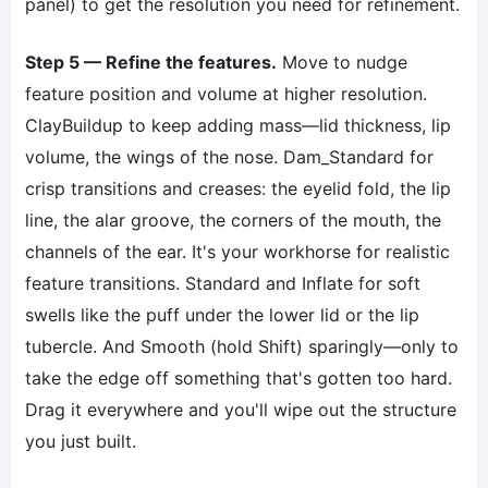
panel) to get the resolution you need for refinement.
Step 5 — Refine the features.
Move to nudge
feature position and volume at higher resolution.
ClayBuildup to keep adding mass—lid thickness, lip
volume, the wings of the nose. Dam_Standard for
crisp transitions and creases: the eyelid fold, the lip
line, the alar groove, the corners of the mouth, the
channels of the ear. It's your workhorse for realistic
feature transitions. Standard and Inflate for soft
swells like the puff under the lower lid or the lip
tubercle. And Smooth (hold Shift) sparingly—only to
take the edge off something that's gotten too hard.
Drag it everywhere and you'll wipe out the structure
you just built.