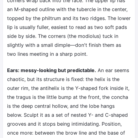
corners wrap back into the face. The upper lip has
an M-shaped outline with the tubercle in the center,
topped by the philtrum and its two ridges. The lower
lip is usually fuller, easiest to read as two soft pads
side by side. The corners (the modiolus) tuck in
slightly with a small dimple—don't finish them as
two lines meeting in a sharp point.
Ears: messy-looking but predictable.
An ear seems
chaotic, but its structure is fixed: the helix is the
outer rim, the antihelix is the Y-shaped fork inside it,
the tragus is the little bump at the front, the concha
is the deep central hollow, and the lobe hangs
below. Sculpt it as a set of nested Y- and C-shaped
grooves and it stops being intimidating. Position,
once more: between the brow line and the base of