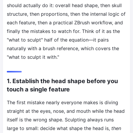
should actually do it: overall head shape, then skull
structure, then proportions, then the internal logic of
each feature, then a practical ZBrush workflow, and
finally the mistakes to watch for. Think of it as the
"what to sculpt" half of the equation—it pairs
naturally with a brush reference, which covers the
"what to sculpt it with."
1. Establish the head shape before you
touch a single feature
The first mistake nearly everyone makes is diving
straight at the eyes, nose, and mouth while the head
itself is the wrong shape. Sculpting always runs
large to small: decide what shape the head is,
then