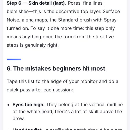
Step 6 — Skin detail (last).
Pores, fine lines,
blemishes—this is the decorative top layer. Surface
Noise, alpha maps, the Standard brush with Spray
turned on. To say it one more time: this step only
means anything once the form from the first five
steps is genuinely right.
6. The mistakes beginners hit most
Tape this list to the edge of your monitor and do a
quick pass after each session:
Eyes too high.
They belong at the vertical midline
of the whole head; there's a lot of skull above the
brow.