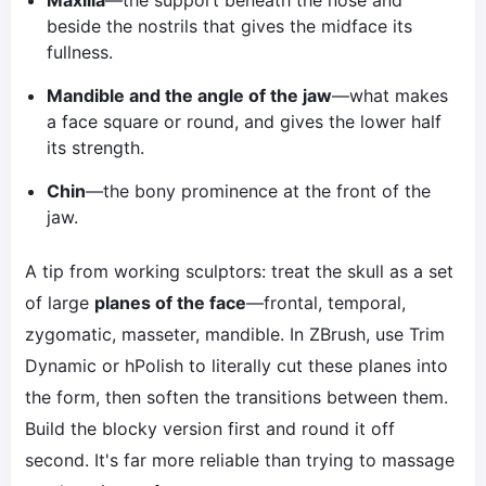
Maxilla
—the support beneath the nose and
beside the nostrils that gives the midface its
fullness.
Mandible and the angle of the jaw
—what makes
a face square or round, and gives the lower half
its strength.
Chin
—the bony prominence at the front of the
jaw.
A tip from working sculptors: treat the skull as a set
of large
planes of the face
—frontal, temporal,
zygomatic, masseter, mandible. In ZBrush, use Trim
Dynamic or hPolish to literally cut these planes into
the form, then soften the transitions between them.
Build the blocky version first and round it off
second. It's far more reliable than trying to massage